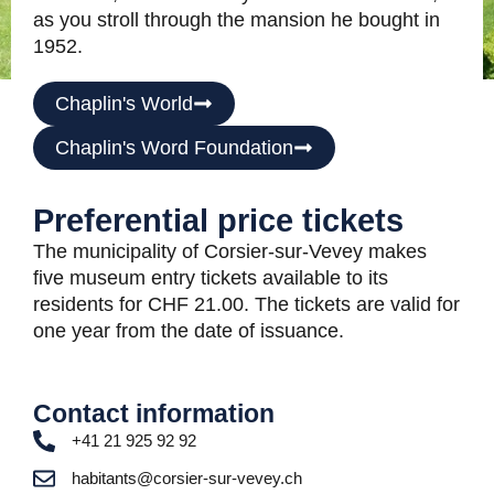
as you stroll through the mansion he bought in
1952.
Chaplin's World
Chaplin's Word Foundation
Preferential price tickets
The municipality of Corsier-sur-Vevey makes
five museum entry tickets available to its
residents for CHF 21.00. The tickets are valid for
one year from the date of issuance.
Contact information
+41 21 925 92 92
habitants@corsier-sur-vevey.ch