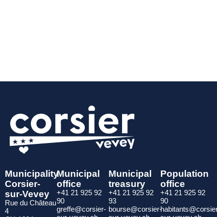
Municipality
Municipal
Municipal
Population
Corsier-
office
treasury
office
sur-Vevey
+41 21 925 92
+41 21 925 92
+41 21 925 92
90
93
90
Rue du Château
greffe@corsier-
bourse@corsier-
habitants@corsie
4