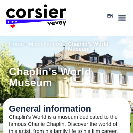
Skip
FR
to
EN
DE
content
Home
Miscellaneous
Chaplin’s World
Museum
Chaplin’s World
Museum
General information
Chaplin’s World is a museum dedicated to the
famous Charlie Chaplin. Discover the world of
this artist, from his family life to his film career,