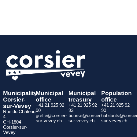
Municipality
Municipal
Municipal
Population
Corsier-
office
treasury
office
sur-Vevey
+41 21 925 92
+41 21 925 92
+41 21 925 92
90
93
90
Rue du Château
greffe@corsier-
bourse@corsier-
habitants@corsie
4
sur-vevey.ch
sur-vevey.ch
sur-vevey.ch
CH-1804
Corsier-sur-
Vevey