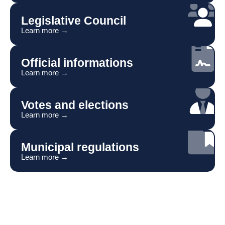
Legislative Council
Learn more →
Official informations
Learn more →
Votes and elections
Learn more →
Municipal regulations
Learn more →